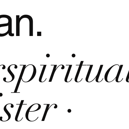
an.
rspiritua
ster ·