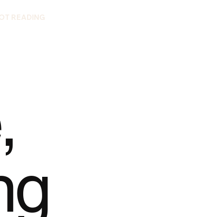
OT READING
,
ng