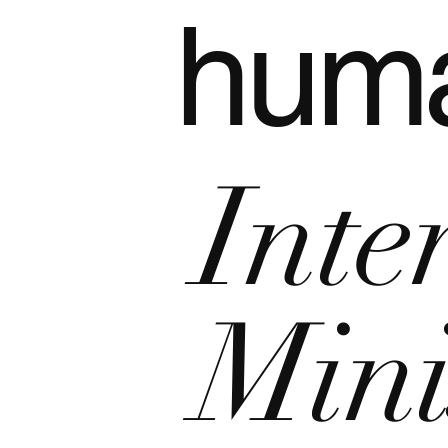
hum
Inte
Mini