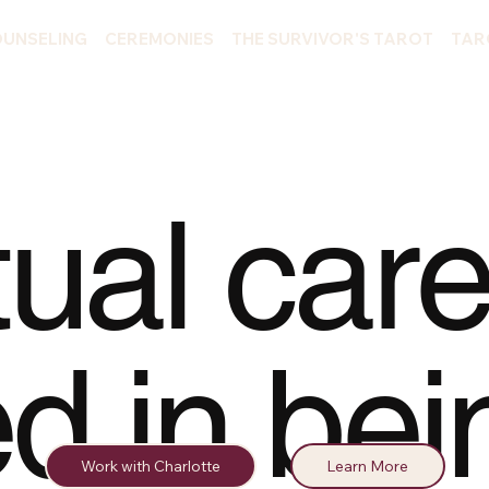
UNSELING
CEREMONIES
THE SURVIVOR'S TAROT
TAR
tual care
ed in bei
Work with Charlotte
Learn More