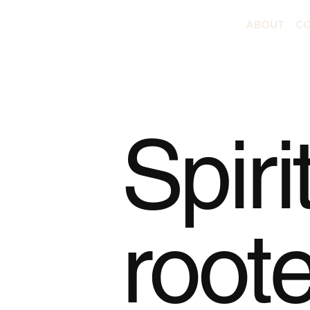
ABOUT
CO
Spiri
root