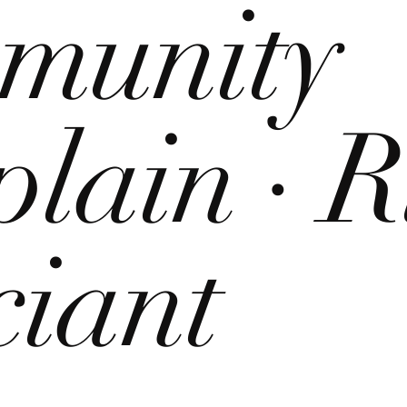
munity
lain · R
ciant