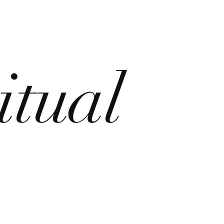
itual