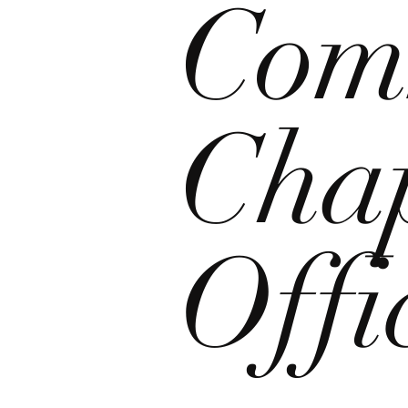
Com
Chap
Offi